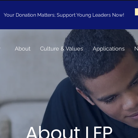
Your Donation Matters; Support Young Leaders Now!
About
Culture & Values
Applications
N
About LEP