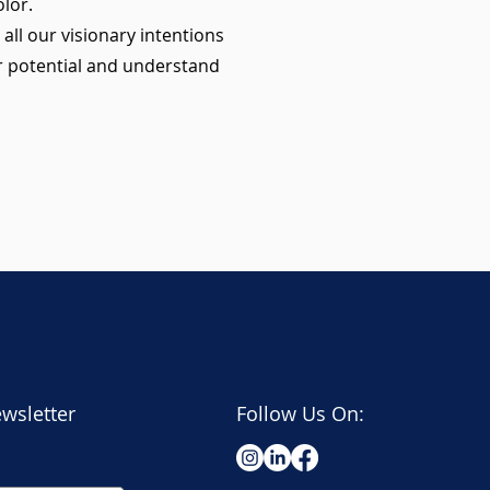
lor.
all our visionary intentions
r potential and understand
wsletter
Follow Us On: