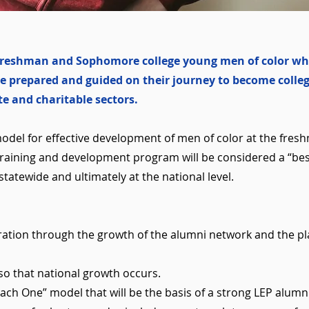
y Freshman and Sophomore college young men of color wh
e prepared and guided on their journey to become colleg
ate and charitable sectors.
model for effective development of men of color at the fr
 training and development program will be considered a “bes
statewide and ultimately at the national level.
ration through the growth of the alumni network and the 
so that national growth occurs.
ch One” model that will be the basis of a strong LEP alumn