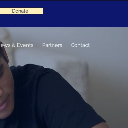
Donate
ews & Events
Partners
Contact