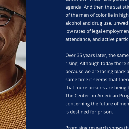
agenda. And then the statisti
of the men of color lie in high
alcohol and drug use, unwed 
low rates of legal employmen
attendance, and active partici
Over 35 years later, the sam
rising. Although today there
because we are losing black 
same time it seems that there 
that more prisons are being 
The Center on American Progr
concerning the future of men
is destined for prison.
Promising research shows th