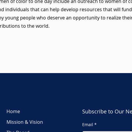
en of color to one day include an outreach to women of co
d individuals that can help develop resources that will fund 
y young people who deserve an opportunity to realize thei
ributions to the world.
Subscribe to Our Ne
Home
Mission & Vision
Email