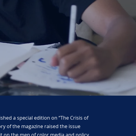
hed a special edition on “The Crisis of
ory of the magazine raised the issue
 it on the men of color media and policy