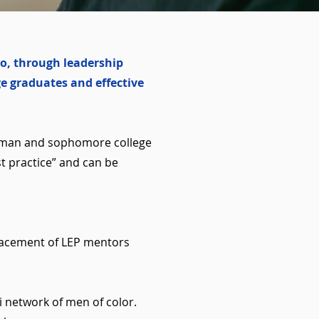
o, through leadership
e graduates and effective
eshman and sophomore college
t practice” and can be
placement of LEP mentors
i network of men of color.