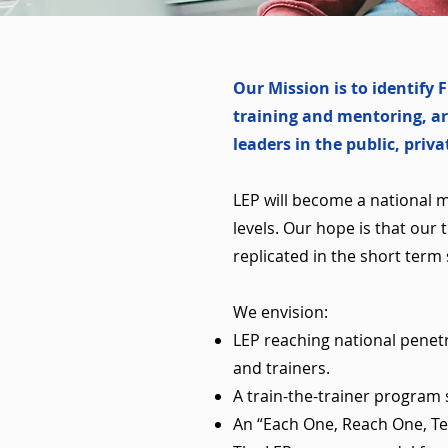
Our Mission is to identif
training and mentoring, ar
leaders in the public, priv
LEP will become a national 
levels. Our hope is that our
replicated in the short term 
We envision:
LEP reaching national penet
and trainers.
A train-the-trainer program 
An “Each One, Reach One, Tea