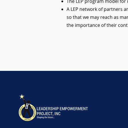
The LEP program model for m
A LEP network of partners an
so that we may reach as man
the importance of their cont