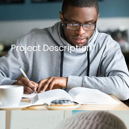
Project Description