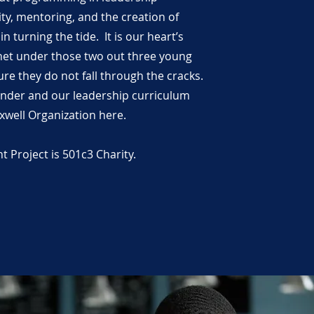
ty, mentoring, and the creation of
n turning the tide. It is our heart’s
 net under those two out three young
re they do not fall through the cracks.
nder and our leadership curriculum
xwell Organization here.
Project is 501c3 Charity.