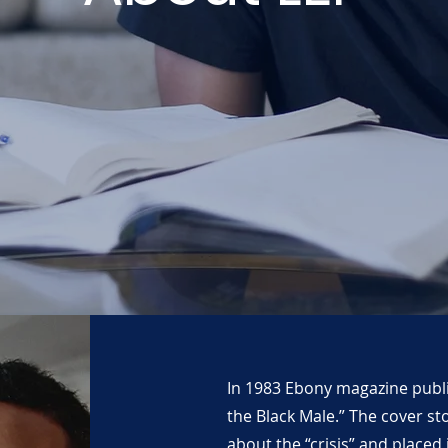
In 1983 Ebony magazine publis
the Black Male.” The cover st
about the “crisis” and placed