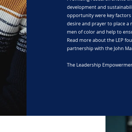
development and sustainabili
opportunity were key factors i
desire and prayer to place a
men of color and help to ensu
Read more about the LEP fou
partnership with the John Ma
The Leadership Empowerment 