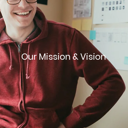
Our Mission & Vision