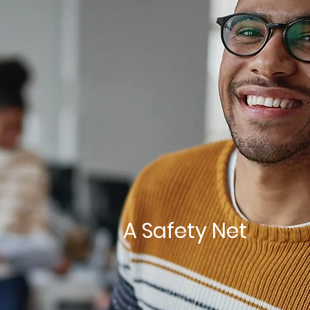
A Safety Net