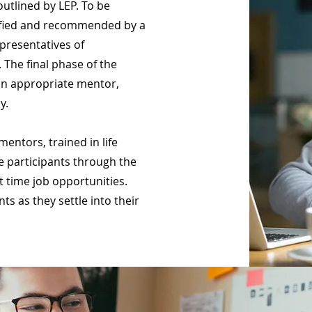
outlined by LEP. To be
tified and recommended by a
epresentatives of
 The final phase of the
an appropriate mentor,
dy.
mentors, trained in life
e participants through the
t time job opportunities.
ts as they settle into their