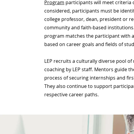
Program
participants will meet criteria 
considered, participants must be iden
college professor, dean, president or r
community and faith-based institutions.
program matches the participant with 
based on career goals and fields of stu
LEP recruits a culturally diverse pool of 
coaching by LEP staff. Mentors guide th
process of securing internships and firs
They also continue to support participan
respective career paths.