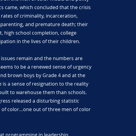
cs came, which concluded that the crisis
 rates of criminality, incarceration,
parenting, and premature death; their
t, high school completion, college
pation in the lives of their children.
e issues remain and the numbers are
 seems to be a renewed sense of urgency
and brown boys by Grade 4 and at the
is a sense of resignation to the reality
built to warehouse them than schools.
ess released a disturbing statistic
 of color…one out of three men of color
at programming in leadership