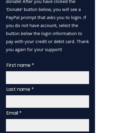
donate! After you have clicked the
'Donate' button below, you will see a
PayPal prompt that asks you to login. If
you do not have account, select the
button
below
the login information to
pay with your credit or debit card. Thank
you again for your support!
First name
Last name
Email