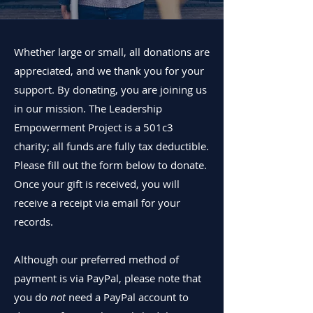
Whether large or small, all donations are
appreciated, and we thank you for your
support. By donating, you are joining us
in our mission.
The Leadership
Empowerment Project is a 501c3
charity; all funds are fully tax deductible.
Please fill out the form below to donate.
Once your gift is received, you will
receive a receipt via email for your
records.
Although our preferred method of
payment is via PayPal, please note that
you do
not
need a PayPal account to