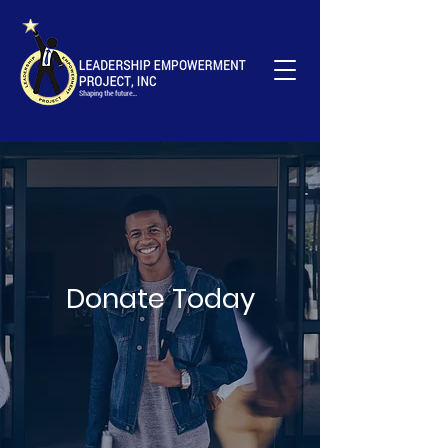
Your Donation Matters; Support Young
Leaders Now!
Donate
Donate Today