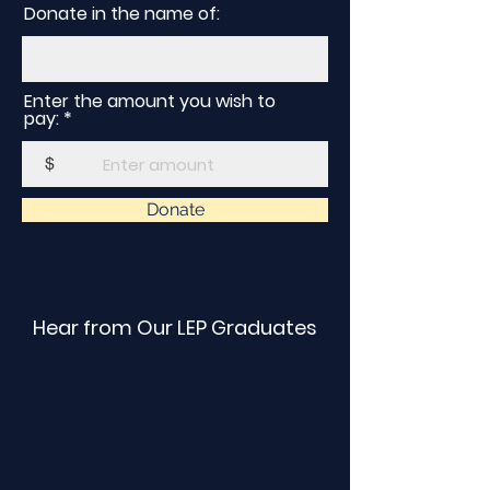
Donate in the name of:
Enter the amount you wish to
pay:
$
Donate
Hear from Our LEP Graduates