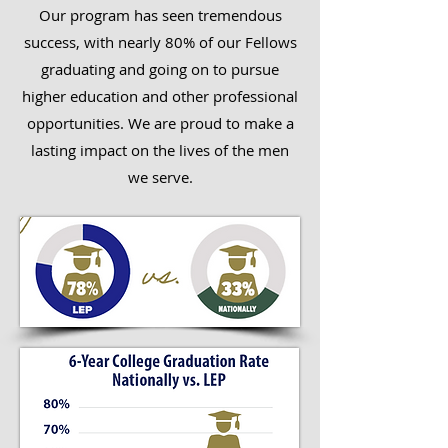
Our program has seen tremendous
success, with nearly 80% of our Fellows
graduating and going on to pursue
higher education and other professional
opportunities. We are proud to make a
lasting impact on the lives of the men
we serve.