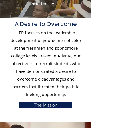
and barriers.
A Desire to Overcome
LEP focuses on the leadership
development of young men of color
at the freshmen and sophomore
college levels. Based in Atlanta, our
objective is to recruit students who
have demonstrated a desire to
overcome disadvantages and
barriers that threaten their path to
lifelong opportunity.
The Mission