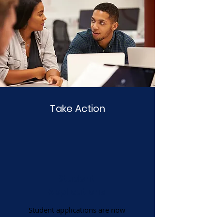
Take Action
Student
Applications
Student applications are now