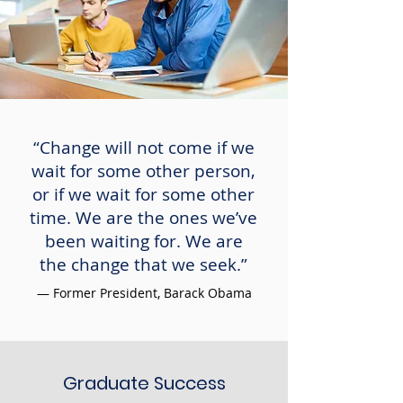
“Change will not come if we
wait for some other person,
or if we wait for some other
time. We are the ones we’ve
been waiting for. We are
the change that we seek.”
— Former President, Barack Obama
Graduate Success