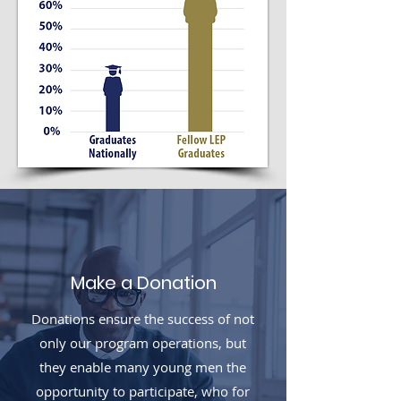
Make a Donation
Donations ensure the success of not
only our program operations, but
they enable many young men the
opportunity to participate, who for