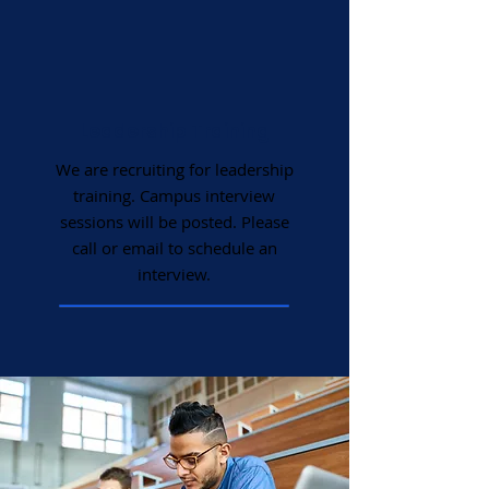
Leadership Training
We are recruiting for leadership
training. Campus interview
sessions will be posted. Please
call or email to schedule an
interview.