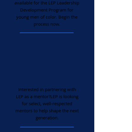
available for the LEP Leadership
Development Program for
young men of color. Begin the
process now.
LEP Mentors
Interested in partnering with
LEP as a mentor?LEP is looking
for select, well-respected
mentors to help shape the next
generation.