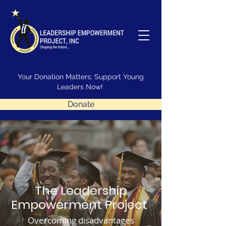
Your Donation Matters; Support Young
Leaders Now!
Donate
The Leadership
Empowerment Project
Overcoming disadvantages