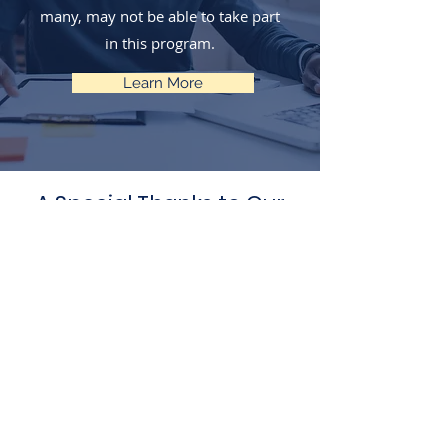
many, may not be able to take part
in this program.
Learn More
A Special Thanks to Our
Generous Sponsors &
Partners